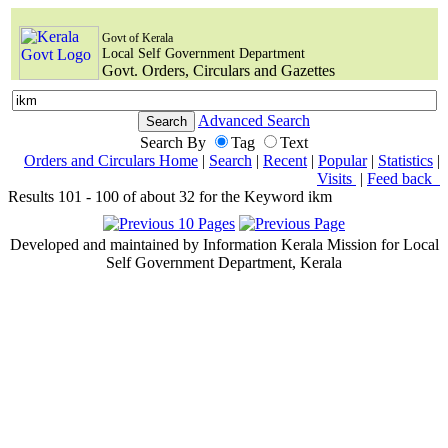
Govt of Kerala
Local Self Government Department
Govt. Orders, Circulars and Gazettes
Advanced Search
Search By
Tag
Text
Orders and Circulars Home
|
Search
|
Recent
|
Popular
|
Statistics
|
Visits
|
Feed back
Results 101 - 100 of about 32 for the Keyword ikm
Developed and maintained by Information Kerala Mission for Local
Self Government Department, Kerala