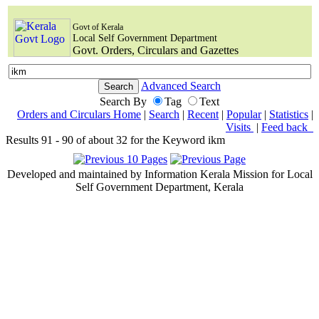
Govt of Kerala
Local Self Government Department
Govt. Orders, Circulars and Gazettes
Advanced Search
Search By
Tag
Text
Orders and Circulars Home
|
Search
|
Recent
|
Popular
|
Statistics
|
Visits
|
Feed back
Results 91 - 90 of about 32 for the Keyword ikm
Developed and maintained by Information Kerala Mission for Local
Self Government Department, Kerala