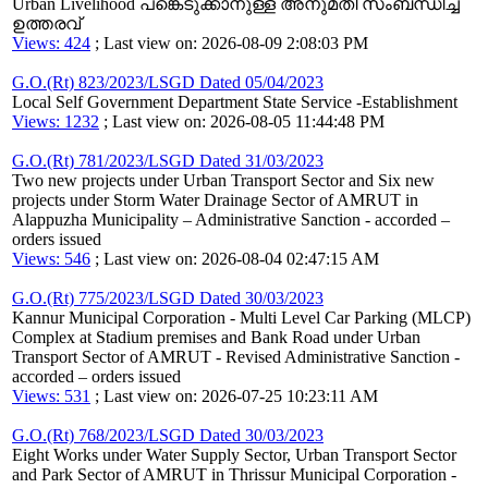
Urban Livelihood പങ്കെടുക്കാനുള്ള അനുമതി സംബന്ധിച്ച
ഉത്തരവ്
Views: 424
; Last view on: 2026-08-09 2:08:03 PM
G.O.(Rt) 823/2023/LSGD Dated 05/04/2023
Local Self Government Department State Service -Establishment
Views: 1232
; Last view on: 2026-08-05 11:44:48 PM
G.O.(Rt) 781/2023/LSGD Dated 31/03/2023
Two new projects under Urban Transport Sector and Six new
projects under Storm Water Drainage Sector of AMRUT in
Alappuzha Municipality – Administrative Sanction - accorded –
orders issued
Views: 546
; Last view on: 2026-08-04 02:47:15 AM
G.O.(Rt) 775/2023/LSGD Dated 30/03/2023
Kannur Municipal Corporation - Multi Level Car Parking (MLCP)
Complex at Stadium premises and Bank Road under Urban
Transport Sector of AMRUT - Revised Administrative Sanction -
accorded – orders issued
Views: 531
; Last view on: 2026-07-25 10:23:11 AM
G.O.(Rt) 768/2023/LSGD Dated 30/03/2023
Eight Works under Water Supply Sector, Urban Transport Sector
and Park Sector of AMRUT in Thrissur Municipal Corporation -