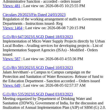
Administrative Sanction - accorded - orders issued
Views: 481
; Last view on: 2026-08-05 10:25:55 PM
Circulars 29/2023/Fin Dated 24/03/2023
Regulation of the working arrangement of staffs in Government
Departments - Instructions issued- Reg
Views: 1464
; Last view on: 2026-08-08 7:20:15 PM
G.O.(Rt) 647/2023/LSGD Dated 18/03/2023
Implementation of Micro Water Supply Projects directly by Urban
Local Bodies - Availing services for developing projects - List of
Implementation Support Agencies (ISAs) - Modified - Orders
issued
Views: 587
; Last view on: 2026-08-03 4:55:36 PM
G.O.(Rt) 593/2023/LSGD Dated 10/03/2023
Jalam Jeevitham'- a Campus to Campus campaign on the
Protection and Sanitation of Water Resources- Release of fund to
the Education Department - Sanction accorded – Orders issued
Views: 649
; Last view on: 2026-08-05 02:57:37 AM
G.O.(Rt) 535/2023/LSGD Dated 03/03/2023
Meeting organized by Department of Drinking Water and
Sanitation (DDWS), Government of India, for the discussion and
finalization of Annual Implementation Plan (AIP) of SBM (G) 2.0.