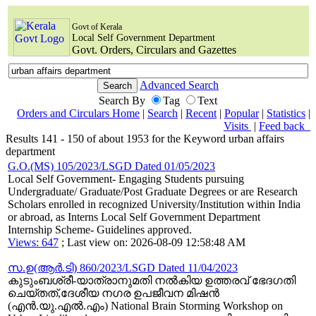
Govt of Kerala
Local Self Government Department
Govt. Orders, Circulars and Gazettes
Advanced Search
Search By
Tag
Text
Orders and Circulars Home
|
Search
|
Recent
|
Popular
|
Statistics
|
Visits
|
Feed back
Results 141 - 150 of about 1953 for the Keyword urban affairs
department
G.O.(MS) 105/2023/LSGD Dated 01/05/2023
Local Self Government- Engaging Students pursuing
Undergraduate/ Graduate/Post Graduate Degrees or are Research
Scholars enrolled in recognized University/Institution within India
or abroad, as Interns Local Self Government Department
Internship Scheme- Guidelines approved.
Views: 647
; Last view on: 2026-08-09 12:58:48 AM
സ.ഉ(ആര്‍.ടി) 860/2023/LSGD Dated 11/04/2023
കുടുംബശ്രീ-യാത്രാനുമതി നൽകിയ ഉത്തരവ് ഭേദഗതി
ചെയ്തത്,ദേശീയ നഗര ഉപജീവന മിഷൻ
(എൻ.യു.എൽ.എം) National Brain Storming Workshop on