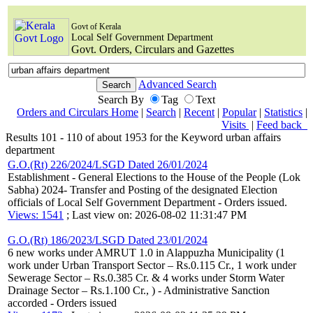
Govt of Kerala
Local Self Government Department
Govt. Orders, Circulars and Gazettes
Advanced Search
Search By
Tag
Text
Orders and Circulars Home
|
Search
|
Recent
|
Popular
|
Statistics
|
Visits
|
Feed back
Results 101 - 110 of about 1953 for the Keyword urban affairs
department
G.O.(Rt) 226/2024/LSGD Dated 26/01/2024
Establishment - General Elections to the House of the People (Lok
Sabha) 2024- Transfer and Posting of the designated Election
officials of Local Self Government Department - Orders issued.
Views: 1541
; Last view on: 2026-08-02 11:31:47 PM
G.O.(Rt) 186/2023/LSGD Dated 23/01/2024
6 new works under AMRUT 1.0 in Alappuzha Municipality (1
work under Urban Transport Sector – Rs.0.115 Cr., 1 work under
Sewerage Sector – Rs.0.385 Cr. & 4 works under Storm Water
Drainage Sector – Rs.1.100 Cr., ) - Administrative Sanction
accorded - Orders issued