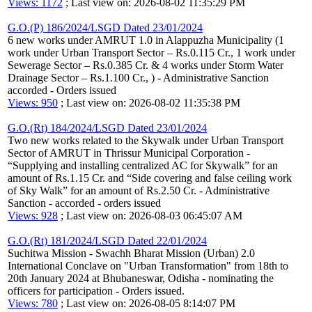
Views: 1172
; Last view on: 2026-08-02 11:35:29 PM
G.O.(P) 186/2024/LSGD Dated 23/01/2024
6 new works under AMRUT 1.0 in Alappuzha Municipality (1
work under Urban Transport Sector – Rs.0.115 Cr., 1 work under
Sewerage Sector – Rs.0.385 Cr. & 4 works under Storm Water
Drainage Sector – Rs.1.100 Cr., ) - Administrative Sanction
accorded - Orders issued
Views: 950
; Last view on: 2026-08-02 11:35:38 PM
G.O.(Rt) 184/2024/LSGD Dated 23/01/2024
Two new works related to the Skywalk under Urban Transport
Sector of AMRUT in Thrissur Municipal Corporation -
“Supplying and installing centralized AC for Skywalk” for an
amount of Rs.1.15 Cr. and “Side covering and false ceiling work
of Sky Walk” for an amount of Rs.2.50 Cr. - Administrative
Sanction - accorded - orders issued
Views: 928
; Last view on: 2026-08-03 06:45:07 AM
G.O.(Rt) 181/2024/LSGD Dated 22/01/2024
Suchitwa Mission - Swachh Bharat Mission (Urban) 2.0
International Conclave on "Urban Transformation" from 18th to
20th January 2024 at Bhubaneswar, Odisha - nominating the
officers for participation - Orders issued.
Views: 780
; Last view on: 2026-08-05 8:14:07 PM