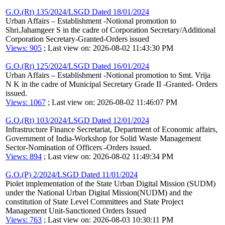
G.O.(Rt) 135/2024/LSGD Dated 18/01/2024
Urban Affairs – Establishment -Notional promotion to
Shri.Jahamgeer S in the cadre of Corporation Secretary/Additional
Corporation Secretary-Granted-Orders issued
Views: 905
; Last view on: 2026-08-02 11:43:30 PM
G.O.(Rt) 125/2024/LSGD Dated 16/01/2024
Urban Affairs – Establishment -Notional promotion to Smt. Vrija
N K in the cadre of Municipal Secretary Grade II -Granted- Orders
issued.
Views: 1067
; Last view on: 2026-08-02 11:46:07 PM
G.O.(Rt) 103/2024/LSGD Dated 12/01/2024
Infrastructure Finance Secretariat, Department of Economic affairs,
Government of India-Workshop for Solid Waste Management
Sector-Nomination of Officers -Orders issued.
Views: 894
; Last view on: 2026-08-02 11:49:34 PM
G.O.(P) 2/2024/LSGD Dated 11/01/2024
Piolet implementation of the State Urban Digital Mission (SUDM)
under the National Urban Digital Mission(NUDM) and the
constitution of State Level Committees and State Project
Management Unit-Sanctioned Orders Issued
Views: 763
; Last view on: 2026-08-03 10:30:11 PM