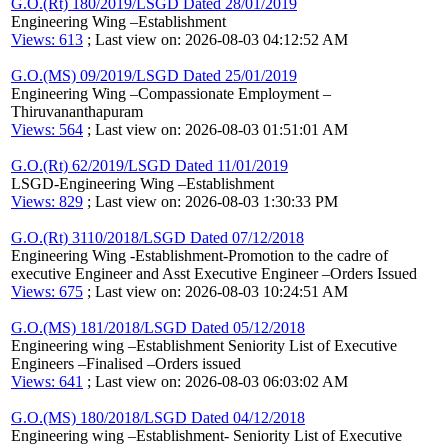
G.O.(Rt) 180/2019/LSGD Dated 28/01/2019
Engineering Wing –Establishment
Views: 613
; Last view on: 2026-08-03 04:12:52 AM
G.O.(MS) 09/2019/LSGD Dated 25/01/2019
Engineering Wing –Compassionate Employment –
Thiruvananthapuram
Views: 564
; Last view on: 2026-08-03 01:51:01 AM
G.O.(Rt) 62/2019/LSGD Dated 11/01/2019
LSGD-Engineering Wing –Establishment
Views: 829
; Last view on: 2026-08-03 1:30:33 PM
G.O.(Rt) 3110/2018/LSGD Dated 07/12/2018
Engineering Wing -Establishment-Promotion to the cadre of
executive Engineer and Asst Executive Engineer –Orders Issued
Views: 675
; Last view on: 2026-08-03 10:24:51 AM
G.O.(MS) 181/2018/LSGD Dated 05/12/2018
Engineering wing –Establishment Seniority List of Executive
Engineers –Finalised –Orders issued
Views: 641
; Last view on: 2026-08-03 06:03:02 AM
G.O.(MS) 180/2018/LSGD Dated 04/12/2018
Engineering wing –Establishment- Seniority List of Executive