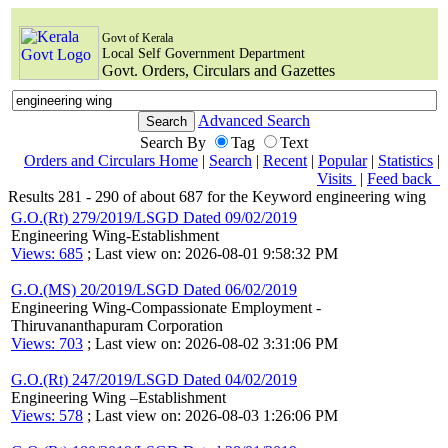
Govt of Kerala
Local Self Government Department
Govt. Orders, Circulars and Gazettes
Advanced Search
Search By
Tag
Text
Orders and Circulars Home
|
Search
|
Recent
|
Popular
|
Statistics
|
Visits
|
Feed back
Results 281 - 290 of about 687 for the Keyword engineering wing
G.O.(Rt) 279/2019/LSGD Dated 09/02/2019
Engineering Wing-Establishment
Views: 685
; Last view on: 2026-08-01 9:58:32 PM
G.O.(MS) 20/2019/LSGD Dated 06/02/2019
Engineering Wing-Compassionate Employment -
Thiruvananthapuram Corporation
Views: 703
; Last view on: 2026-08-02 3:31:06 PM
G.O.(Rt) 247/2019/LSGD Dated 04/02/2019
Engineering Wing –Establishment
Views: 578
; Last view on: 2026-08-03 1:26:06 PM