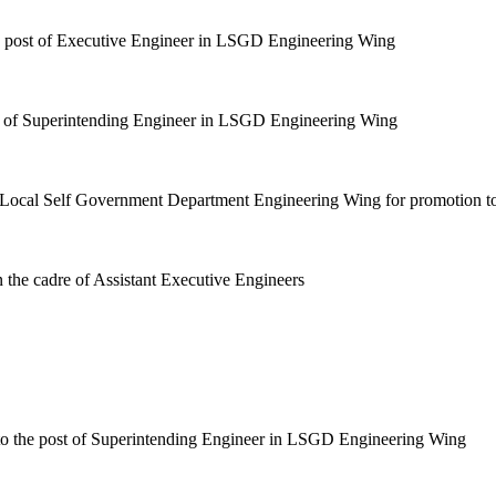
the post of Executive Engineer in LSGD Engineering Wing
ost of Superintending Engineer in LSGD Engineering Wing
in Local Self Government Department Engineering Wing for promotion t
 the cadre of Assistant Executive Engineers
 to the post of Superintending Engineer in LSGD Engineering Wing