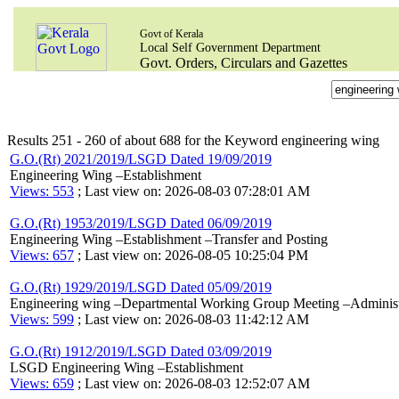
Govt of Kerala
Local Self Government Department
Govt. Orders, Circulars and Gazettes
Results 251 - 260 of about 688 for the Keyword engineering wing
G.O.(Rt) 2021/2019/LSGD Dated 19/09/2019
Engineering Wing –Establishment
Views: 553
; Last view on: 2026-08-03 07:28:01 AM
G.O.(Rt) 1953/2019/LSGD Dated 06/09/2019
Engineering Wing –Establishment –Transfer and Posting
Views: 657
; Last view on: 2026-08-05 10:25:04 PM
G.O.(Rt) 1929/2019/LSGD Dated 05/09/2019
Engineering wing –Departmental Working Group Meeting –Administr
Views: 599
; Last view on: 2026-08-03 11:42:12 AM
G.O.(Rt) 1912/2019/LSGD Dated 03/09/2019
LSGD Engineering Wing –Establishment
Views: 659
; Last view on: 2026-08-03 12:52:07 AM