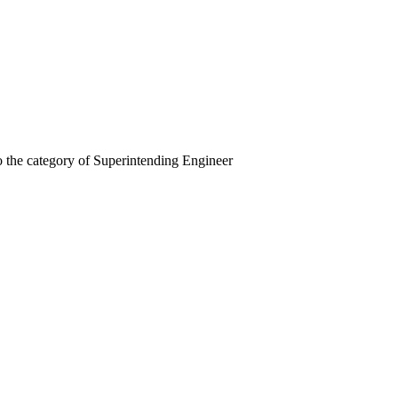
o the category of Superintending Engineer