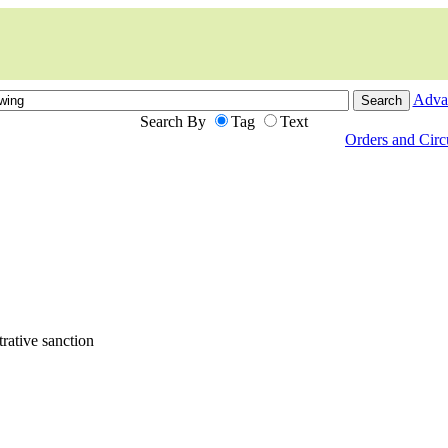
Adva
Search By
Tag
Text
Orders and Cir
ative sanction