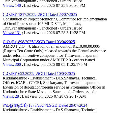
Thiruvananthapuram - Sanctioned - Orders Issued
Views: 140
; Last view on: 2026-07-25 9:36:36 PM
G.O.(Rt) 1817/2025/LSGD Dated 23/07/2025
Constitution of Project Monitoring Committee for implementation
of Omni Processor at 107 MLD STP, Muttathara,
Thiruvananthapuram - Sanctioned - Orders Issued
Views: 131
; Last view on: 2026-07-28 3:11:28 PM
G.O.(Rt) 898/2025/LSGD Dated 03/04/2025
AMRUT 2.O – Utilization of an amount of Rs.10,00,00,000/-
(Rupees Ten Crore Only) released towards the Central assistance
under reform incentive component for Thiruvananthapuram
Municipal Corporation under AMRUT 2.0 - orders issued
Views: 200
; Last view on: 2026-08-05 11:25:17 PM
G.O.(Rt) 653/2025/LSGD Dated 10/03/2025
Kudumbashree - Establishment - Dr.S.Shanavas, Technical
Officer, ICAR - CTCRI, Sreekaryam, Thiruvananthapuram -
Extension of deputation/foreign service as Programme Officer in
Kudumbashree State Mission - Sanctioned -Orders issued.
Views: 28
; Last view on: 2026-07-28 09:20:17 AM
സ.ഉ(ആര്‍.ടി) 1378/2024/LSGD Dated 29/07/2024
Kudumbashree - Establishment - Dr.S.Shanavas, Technical