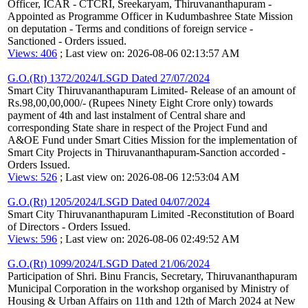
Officer, ICAR - CTCRI, Sreekaryam, Thiruvananthapuram -
Appointed as Programme Officer in Kudumbashree State Mission
on deputation - Terms and conditions of foreign service -
Sanctioned - Orders issued.
Views: 406
; Last view on: 2026-08-06 02:13:57 AM
G.O.(Rt) 1372/2024/LSGD Dated 27/07/2024
Smart City Thiruvananthapuram Limited- Release of an amount of
Rs.98,00,00,000/- (Rupees Ninety Eight Crore only) towards
payment of 4th and last instalment of Central share and
corresponding State share in respect of the Project Fund and
A&OE Fund under Smart Cities Mission for the implementation of
Smart City Projects in Thiruvananthapuram-Sanction accorded -
Orders Issued.
Views: 526
; Last view on: 2026-08-06 12:53:04 AM
G.O.(Rt) 1205/2024/LSGD Dated 04/07/2024
Smart City Thiruvananthapuram Limited -Reconstitution of Board
of Directors - Orders Issued.
Views: 596
; Last view on: 2026-08-06 02:49:52 AM
G.O.(Rt) 1099/2024/LSGD Dated 21/06/2024
Participation of Shri. Binu Francis, Secretary, Thiruvananthapuram
Municipal Corporation in the workshop organised by Ministry of
Housing & Urban Affairs on 11th and 12th of March 2024 at New