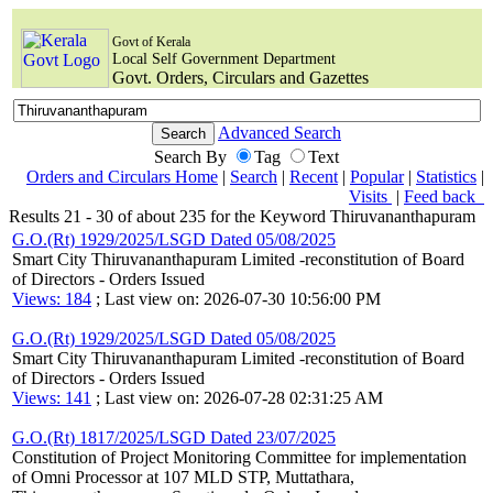
Govt of Kerala
Local Self Government Department
Govt. Orders, Circulars and Gazettes
Advanced Search
Search By
Tag
Text
Orders and Circulars Home
|
Search
|
Recent
|
Popular
|
Statistics
|
Visits
|
Feed back
Results 21 - 30 of about 235 for the Keyword Thiruvananthapuram
G.O.(Rt) 1929/2025/LSGD Dated 05/08/2025
Smart City Thiruvananthapuram Limited -reconstitution of Board
of Directors - Orders Issued
Views: 184
; Last view on: 2026-07-30 10:56:00 PM
G.O.(Rt) 1929/2025/LSGD Dated 05/08/2025
Smart City Thiruvananthapuram Limited -reconstitution of Board
of Directors - Orders Issued
Views: 141
; Last view on: 2026-07-28 02:31:25 AM
G.O.(Rt) 1817/2025/LSGD Dated 23/07/2025
Constitution of Project Monitoring Committee for implementation
of Omni Processor at 107 MLD STP, Muttathara,