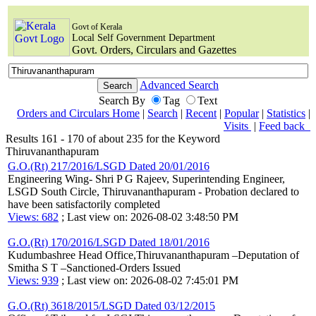
Govt of Kerala
Local Self Government Department
Govt. Orders, Circulars and Gazettes
Advanced Search
Search By
Tag
Text
Orders and Circulars Home
|
Search
|
Recent
|
Popular
|
Statistics
|
Visits
|
Feed back
Results 161 - 170 of about 235 for the Keyword
Thiruvananthapuram
G.O.(Rt) 217/2016/LSGD Dated 20/01/2016
Engineering Wing- Shri P G Rajeev, Superintending Engineer,
LSGD South Circle, Thiruvananthapuram - Probation declared to
have been satisfactorily completed
Views: 682
; Last view on: 2026-08-02 3:48:50 PM
G.O.(Rt) 170/2016/LSGD Dated 18/01/2016
Kudumbashree Head Office,Thiruvananthapuram –Deputation of
Smitha S T –Sanctioned-Orders Issued
Views: 939
; Last view on: 2026-08-02 7:45:01 PM
G.O.(Rt) 3618/2015/LSGD Dated 03/12/2015