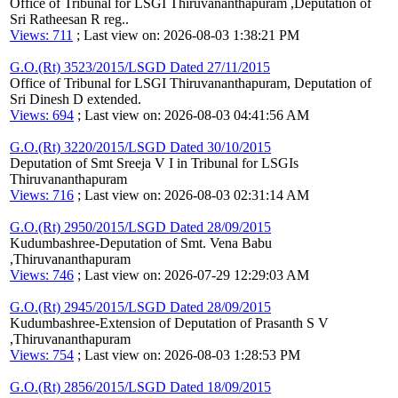
Office of Tribunal for LSGI Thiruvananthapuram ,Deputation of
Sri Ratheesan R reg..
Views: 711
; Last view on: 2026-08-03 1:38:21 PM
G.O.(Rt) 3523/2015/LSGD Dated 27/11/2015
Office of Tribunal for LSGI Thiruvananthapuram, Deputation of
Sri Dinesh D extended.
Views: 694
; Last view on: 2026-08-03 04:41:56 AM
G.O.(Rt) 3220/2015/LSGD Dated 30/10/2015
Deputation of Smt Sreeja V I in Tribunal for LSGIs
Thiruvananthapuram
Views: 716
; Last view on: 2026-08-03 02:31:14 AM
G.O.(Rt) 2950/2015/LSGD Dated 28/09/2015
Kudumbashree-Deputation of Smt. Vena Babu
,Thiruvananthapuram
Views: 746
; Last view on: 2026-07-29 12:29:03 AM
G.O.(Rt) 2945/2015/LSGD Dated 28/09/2015
Kudumbashree-Extension of Deputation of Prasanth S V
,Thiruvananthapuram
Views: 754
; Last view on: 2026-08-03 1:28:53 PM
G.O.(Rt) 2856/2015/LSGD Dated 18/09/2015