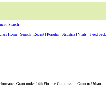
nced Search
culars Home
|
Search
|
Recent
|
Popular
|
Statistics
|
Visits
|
Feed back
Performance Grant under 14th Finance Commission Grant to Urban