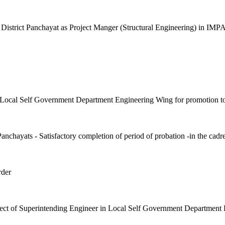
trict Panchayat as Project Manger (Structural Engineering) in IMP
in Local Self Government Department Engineering Wing for promotion t
nchayats - Satisfactory completion of period of probation -in the cadre
rder
pect of Superintending Engineer in Local Self Government Department 