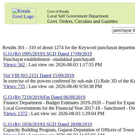
Govt of Kerala
Local Self Government Department
Govt. Orders, Circulars and Gazettes
Results 301 - 310 of about 1274 for the Keyword panchayat departm
G.O.(Rt) 1995/2019/LSGD Dated 17/09/2019
Panchayat establishment –mudakkal panchayath
Views: 562
; Last view on: 2026-08-03 1:17:55 PM
Vol VIII NO.2151 Dated 15/09/2019
In exercise of the powers conferred by sub-rule (1) Rule 3D of the 
Views: 735
; Last view on: 2026-08-06 9:50:38 PM
G.O.(Rt) 7219/2019/Fin Dated 06/09/2019
Finance Department - Budget Estimates 2019-2020 – Fund for Expans
Local Governments for the Financial Year 2017-18 - Sanctioned - Ord
Views: 1372
; Last view on: 2026-08-03 1:29:04 PM
G.O.(Rt) 1858/2019/LSGD Dated 28/08/2019
Capacity Building Program, Gujarat-Deputation of Officers of Town