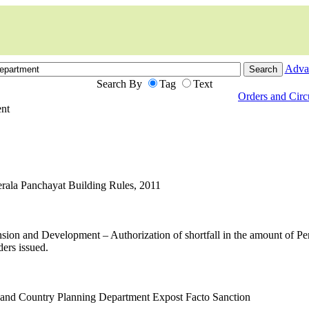
Adva
Search By
Tag
Text
Orders and Cir
ent
Kerala Panchayat Building Rules, 2011
ion and Development – Authorization of shortfall in the amount of 
ers issued.
 and Country Planning Department Expost Facto Sanction