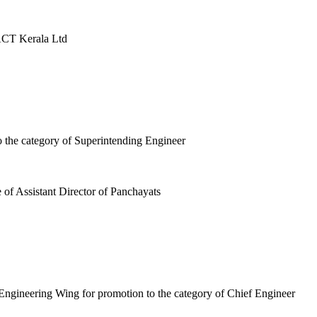
ACT Kerala Ltd
o the category of Superintending Engineer
 of Assistant Director of Panchayats
Engineering Wing for promotion to the category of Chief Engineer