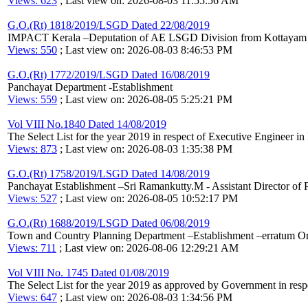
Views: 623
; Last view on: 2026-08-03 11:55:56 AM
G.O.(Rt) 1818/2019/LSGD Dated 22/08/2019
IMPACT Kerala –Deputation of AE LSGD Division from Kottayam Dis
Views: 550
; Last view on: 2026-08-03 8:46:53 PM
G.O.(Rt) 1772/2019/LSGD Dated 16/08/2019
Panchayat Department -Establishment
Views: 559
; Last view on: 2026-08-05 5:25:21 PM
Vol VIII No.1840 Dated 14/08/2019
The Select List for the year 2019 in respect of Executive Engineer 
Views: 873
; Last view on: 2026-08-03 1:35:38 PM
G.O.(Rt) 1758/2019/LSGD Dated 14/08/2019
Panchayat Establishment –Sri Ramankutty.M - Assistant Director of Pa
Views: 527
; Last view on: 2026-08-05 10:52:17 PM
G.O.(Rt) 1688/2019/LSGD Dated 06/08/2019
Town and Country Planning Department –Establishment –erratum O
Views: 711
; Last view on: 2026-08-06 12:29:21 AM
Vol VIII No. 1745 Dated 01/08/2019
The Select List for the year 2019 as approved by Government in res
Views: 647
; Last view on: 2026-08-03 1:34:56 PM