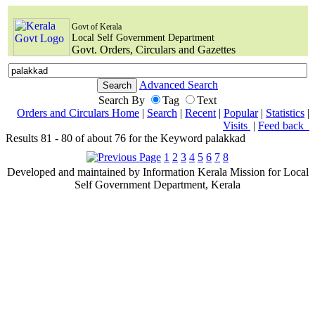
Govt of Kerala
Local Self Government Department
Govt. Orders, Circulars and Gazettes
Advanced Search
Search By
Tag
Text
Orders and Circulars Home
|
Search
|
Recent
|
Popular
|
Statistics
|
Visits
|
Feed back
Results 81 - 80 of about 76 for the Keyword palakkad
1
2
3
4
5
6
7
8
Developed and maintained by Information Kerala Mission for Local
Self Government Department, Kerala