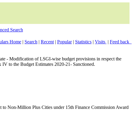
nced Search
culars Home
|
Search
|
Recent
|
Popular
|
Statistics
|
Visits
|
Feed back
te - Modification of LSGI-wise budget provisions in respect the
 IV to the Budget Estimates 2020-21- Sanctioned.
nt to Non-Million Plus Cities under 15th Finance Commission Award