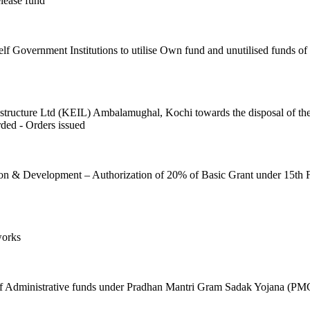
lease fund
f Government Institutions to utilise Own fund and unutilised funds of
ructure Ltd (KEIL) Ambalamughal, Kochi towards the disposal of the fl
ded - Orders issued
on & Development – Authorization of 20% of Basic Grant under 15th
works
t of Administrative funds under Pradhan Mantri Gram Sadak Yojana (PM