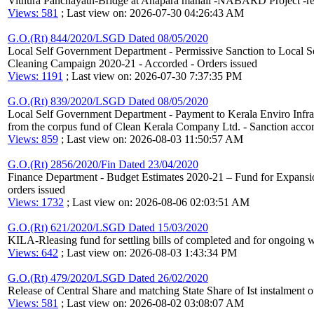
Vithura Panchayath-Bridge at Anapara manali -NABARD Project -re
Views: 581
; Last view on: 2026-07-30 04:26:43 AM
G.O.(Rt) 844/2020/LSGD Dated 08/05/2020
Local Self Government Department - Permissive Sanction to Local Sel
Cleaning Campaign 2020-21 - Accorded - Orders issued
Views: 1191
; Last view on: 2026-07-30 7:37:35 PM
G.O.(Rt) 839/2020/LSGD Dated 08/05/2020
Local Self Government Department - Payment to Kerala Enviro Infrast
from the corpus fund of Clean Kerala Company Ltd. - Sanction accor
Views: 859
; Last view on: 2026-08-03 11:50:57 AM
G.O.(Rt) 2856/2020/Fin Dated 23/04/2020
Finance Department - Budget Estimates 2020-21 – Fund for Expansi
orders issued
Views: 1732
; Last view on: 2026-08-06 02:03:51 AM
G.O.(Rt) 621/2020/LSGD Dated 15/03/2020
KILA-Rleasing fund for settling bills of completed and for ongoing 
Views: 642
; Last view on: 2026-08-03 1:43:34 PM
G.O.(Rt) 479/2020/LSGD Dated 26/02/2020
Release of Central Share and matching State Share of Ist instalmen
Views: 581
; Last view on: 2026-08-02 03:08:07 AM