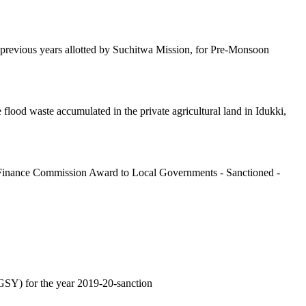
 previous years allotted by Suchitwa Mission, for Pre-Monsoon
ood waste accumulated in the private agricultural land in Idukki,
 Finance Commission Award to Local Governments - Sanctioned -
GSY) for the year 2019-20-sanction