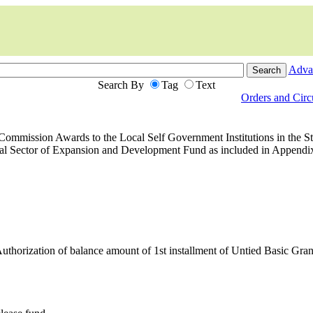
Adva
Search By
Tag
Text
Orders and Cir
ommission Awards to the Local Self Government Institutions in the Sta
l Sector of Expansion and Development Fund as included in Appendix
horization of balance amount of 1st installment of Untied Basic Gra