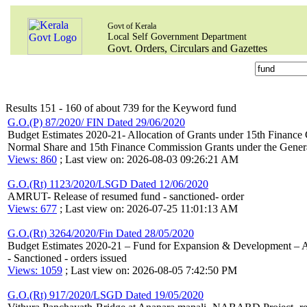
Govt of Kerala
Local Self Government Department
Govt. Orders, Circulars and Gazettes
Results 151 - 160 of about 739 for the Keyword fund
G.O.(P) 87/2020/ FIN Dated 29/06/2020
Budget Estimates 2020-21- Allocation of Grants under 15th Finance C
Normal Share and 15th Finance Commission Grants under the Genera
Views: 860
; Last view on: 2026-08-03 09:26:21 AM
G.O.(Rt) 1123/2020/LSGD Dated 12/06/2020
AMRUT- Release of resumed fund - sanctioned- order
Views: 677
; Last view on: 2026-07-25 11:01:13 AM
G.O.(Rt) 3264/2020/Fin Dated 28/05/2020
Budget Estimates 2020-21 – Fund for Expansion & Development – Aut
- Sanctioned - orders issued
Views: 1059
; Last view on: 2026-08-05 7:42:50 PM
G.O.(Rt) 917/2020/LSGD Dated 19/05/2020