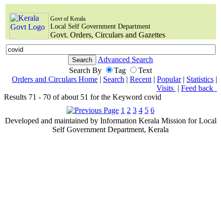
Govt of Kerala
Local Self Government Department
Govt. Orders, Circulars and Gazettes
Advanced Search
Search By
Tag
Text
Orders and Circulars Home
|
Search
|
Recent
|
Popular
|
Statistics
|
Visits
|
Feed back
Results 71 - 70 of about 51 for the Keyword covid
1
2
3
4
5
6
Developed and maintained by Information Kerala Mission for Local
Self Government Department, Kerala