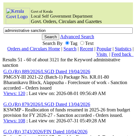
Govt of Kerala
Local Self Government Department
Govt. Orders, Circulars and Gazettes
Advanced Search
Search By
Tag
Text
Orders and Circulars Home
|
Search
|
Recent
|
Popular
|
Statistics
|
Visits
|
Feed back
Results 51 - 60 of about 3121 for the Keyword administrative
sanction
G.O.(Rt) 889/2026/LSGD Dated 19/04/2026
PMGSY-III 2021-22 (Batch-1) Package No. KR.01-80
Bharanikavu Block, Alappuzha - Foreclosure of work - Sanction
accorded – Orders issued
Views: 120
; Last view on: 2026-08-01 09:56:49 AM
G.O.(Rt) 879/2026/LSGD Dated 13/04/2026
KSWMP - Reallocation of funds resumed in 2025-26 from budget
provision for FY 2026-27 - Sanction accorded - Orders issued.
Views: 108
; Last view on: 2026-07-31 05:49:28 AM
G.O.(Rt) 3743/2026/FIN Dated 10/04/2026