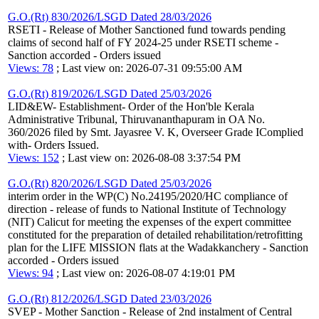
G.O.(Rt) 830/2026/LSGD Dated 28/03/2026
RSETI - Release of Mother Sanctioned fund towards pending
claims of second half of FY 2024-25 under RSETI scheme -
Sanction accorded - Orders issued
Views: 78
; Last view on: 2026-07-31 09:55:00 AM
G.O.(Rt) 819/2026/LSGD Dated 25/03/2026
LID&EW- Establishment- Order of the Hon'ble Kerala
Administrative Tribunal, Thiruvananthapuram in OA No.
360/2026 filed by Smt. Jayasree V. K, Overseer Grade IComplied
with- Orders Issued.
Views: 152
; Last view on: 2026-08-08 3:37:54 PM
G.O.(Rt) 820/2026/LSGD Dated 25/03/2026
interim order in the WP(C) No.24195/2020/HC compliance of
direction - release of funds to National Institute of Technology
(NIT) Calicut for meeting the expenses of the expert committee
constituted for the preparation of detailed rehabilitation/retrofitting
plan for the LIFE MISSION flats at the Wadakkanchery - Sanction
accorded - Orders issued
Views: 94
; Last view on: 2026-08-07 4:19:01 PM
G.O.(Rt) 812/2026/LSGD Dated 23/03/2026
SVEP - Mother Sanction - Release of 2nd instalment of Central