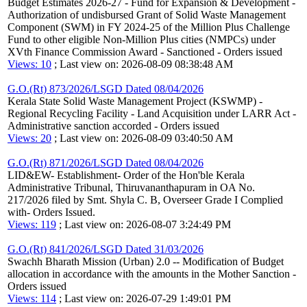
Budget Estimates 2026-27 - Fund for Expansion & Development -
Authorization of undisbursed Grant of Solid Waste Management
Component (SWM) in FY 2024-25 of the Million Plus Challenge
Fund to other eligible Non-Million Plus cities (NMPCs) under
XVth Finance Commission Award - Sanctioned - Orders issued
Views: 10
; Last view on: 2026-08-09 08:38:48 AM
G.O.(Rt) 873/2026/LSGD Dated 08/04/2026
Kerala State Solid Waste Management Project (KSWMP) -
Regional Recycling Facility - Land Acquisition under LARR Act -
Administrative sanction accorded - Orders issued
Views: 20
; Last view on: 2026-08-09 03:40:50 AM
G.O.(Rt) 871/2026/LSGD Dated 08/04/2026
LID&EW- Establishment- Order of the Hon'ble Kerala
Administrative Tribunal, Thiruvananthapuram in OA No.
217/2026 filed by Smt. Shyla C. B, Overseer Grade I Complied
with- Orders Issued.
Views: 119
; Last view on: 2026-08-07 3:24:49 PM
G.O.(Rt) 841/2026/LSGD Dated 31/03/2026
Swachh Bharath Mission (Urban) 2.0 -- Modification of Budget
allocation in accordance with the amounts in the Mother Sanction -
Orders issued
Views: 114
; Last view on: 2026-07-29 1:49:01 PM