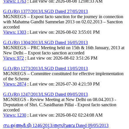
Views: 1763
; Last view on: 2026-08-08 12:08:33 AM
G.O.(Rt) 1377/2013/LSGD Dated 27/05/2013
MGNREGS – Expost facto sanction for the journey in connection
with Mahatma Gandhi Sammelan 2013 on 02.02.2013 – Sanction
accorded
Views: 1303
; Last view on: 2026-08-02 3:55:01 PM
G.O.(Rt) 1304/2013/LSGD Dated 16/05/2013
MGNREGS – PRC Meeting held on 15th & 16th January, 2013 at
New Delhi – Expost facto sanction accorded
Views: 972
; Last view on: 2026-08-02 3:51:26 PM
G.O.(Rt) 1273/2013/LSGD Dated 13/05/2013
MGNREGS – Committee constituted for effective implementation
of the Scheme
Views: 2874
; Last view on: 2026-07-30 4:21:59 PM
G.O.(Rt) 1247/2013/LSGD Dated 09/05/2013
MGNREGS - Review Meeting at New Delhi on 08.04.2013 -
Deputation of Shri. C.Sasidharan Pillai - Expost facto sanction
accorded
Views: 1230
; Last view on: 2026-08-02 02:24:08 AM
സ.ഉ(ആര്‍.ടി) 1246/2013/തസ്വഭവ Dated 09/05/2013