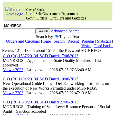
Govt of Kerala
Local Self Government Department
Govt. Orders, Circulars and Gazettes
Advanced Search
Search By
Tag
Text
Orders and Circulars Home
|
Search
|
Recent
|
Popular
|
Statistics
|
Visits
|
Feed back
Results 121 - 130 of about 151 for the Keyword MGNREGS
G.O.(Rt) 1587/2013/LSGD Dated 17/06/2013
MGNREGS – Appointment of State Quality Monitors – List
approved
Views: 2023
; Last view on: 2026-07-25 07:33:40 AM
G.O.(Rt) 1491/2013/LSGD Dated 10/06/2013
New Operational Guide Lines – Detailed working Instructions on
the execution of New Works Permitted under MGNREGS.
Views: 2203
; Last view on: 2026-07-29 02:47:13 AM
G.O.(Rt) 1379/2013/LSGD Dated 27/05/2013
MGNREGS – Training of State Level Resource Persons of Social
Audit – Sanction accorded